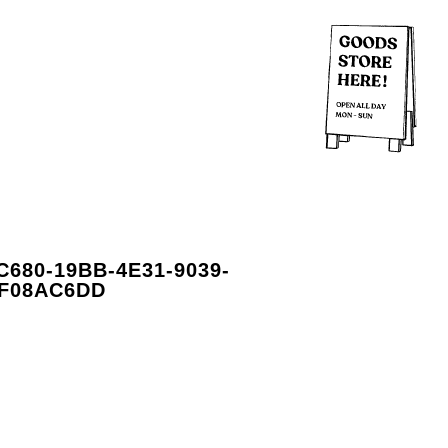
C680-19BB-4E31-9039-
F08AC6DD