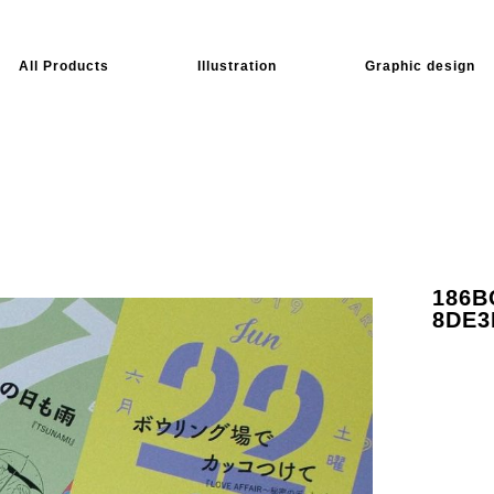
All Products
Illustration
Graphic design
186B
8DE3