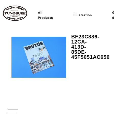
All
Illustration
Products
BF23C886-
12CA-
413D-
85DE-
45F5051AC650