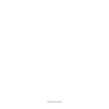
©yunosuke