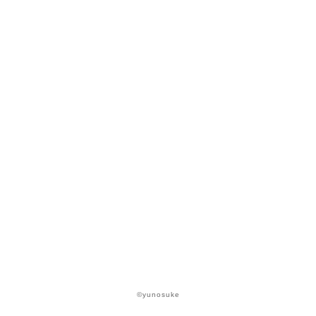
©yunosuke