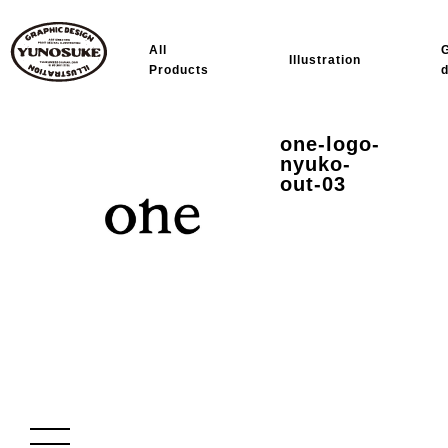
All
Illustration
Products
one-logo-
nyuko-
out-03