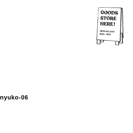
-nyuko-06