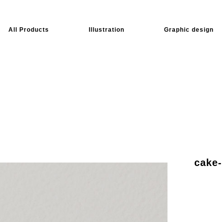
All Products
Illustration
Graphic design
cake