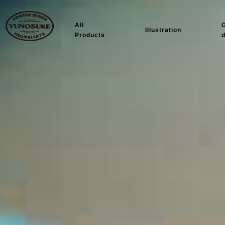
All
Illustration
Products