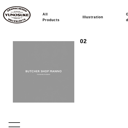
All
Illustration
Products
02