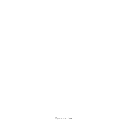
©yunosuke