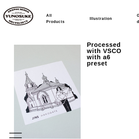
All
Illustration
Products
Processed
with VSCO
with a6
preset