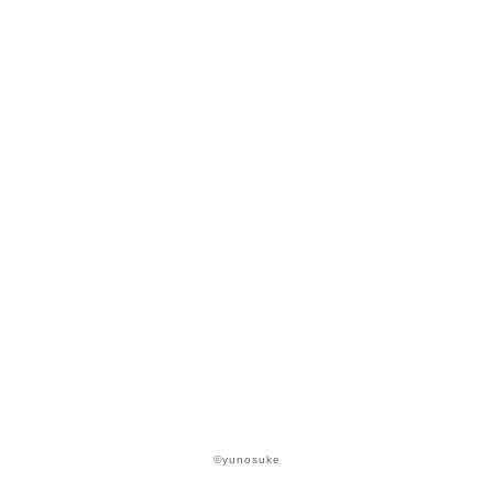
©yunosuke