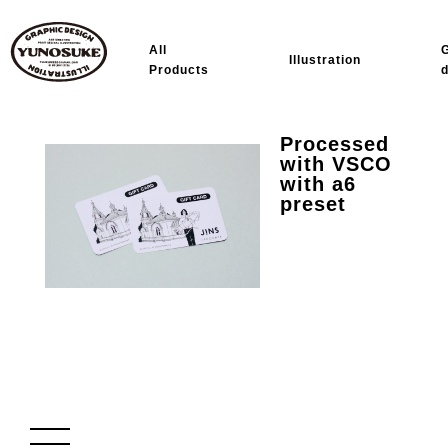
All
Illustration
Products
Processed
with VSCO
with a6
preset