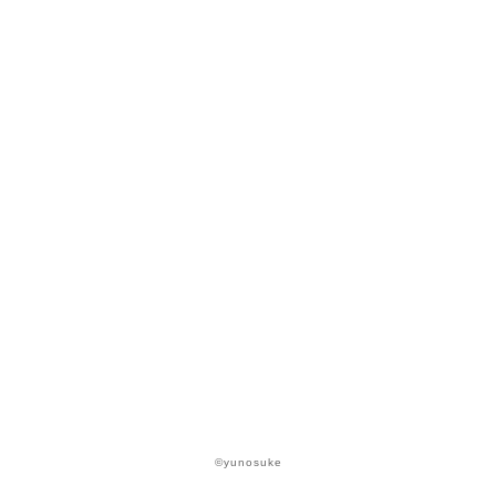
©yunosuke